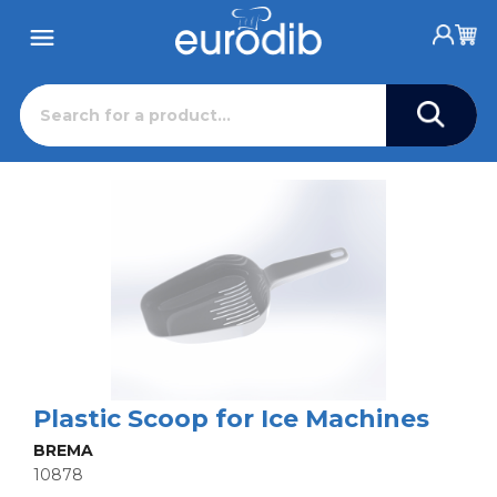
Plastic Scoop for Ice Machines
BREMA
10878