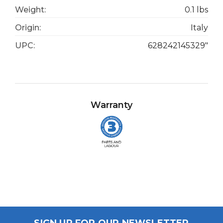
Weight:
0.1 lbs
Origin:
Italy
UPC:
628242145329"
Warranty