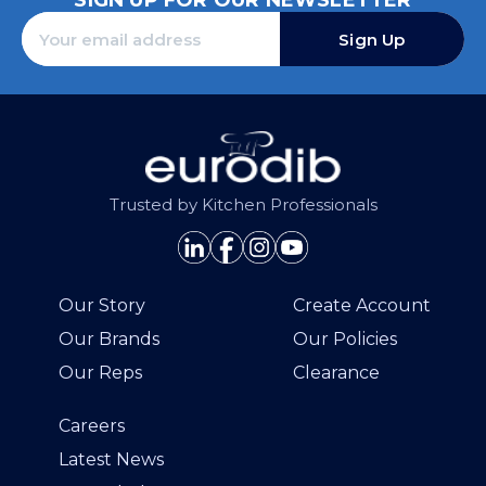
SIGN UP FOR OUR NEWSLETTER
Sign Up
Trusted by Kitchen Professionals
Our Story
Create Account
Our Brands
Our Policies
Our Reps
Clearance
Careers
Latest News