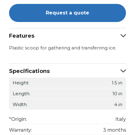
Request a quote
Features
Plastic scoop for gathering and transferring ice.
Specifications
Height:
1.5 in
Length:
10 in
Width:
4 in
"Origin:
Italy
Warranty:
3 months