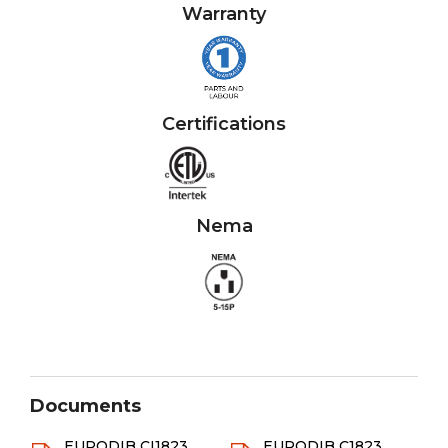
Warranty
Certifications
Nema
Documents
EURODIB CI1823
EURODIB C1823