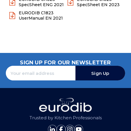
SpecSheet ENG 2021
SpecSheet EN 2023
EURODIB C1823
UserManual EN 2021
SIGN UP FOR OUR NEWSLETTER
Sign Up
Trusted by Kitchen Professionals