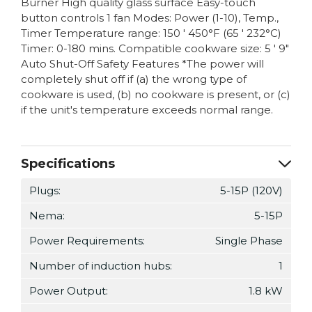
Burner High quality glass surface Easy-touch
button controls 1 fan Modes: Power (1-10), Temp.,
Timer Temperature range: 150 ' 450°F (65 ' 232°C)
Timer: 0-180 mins. Compatible cookware size: 5 ' 9"
Auto Shut-Off Safety Features *The power will
completely shut off if (a) the wrong type of
cookware is used, (b) no cookware is present, or (c)
if the unit's temperature exceeds normal range.
Specifications
Plugs:
5-15P (120V)
Nema:
5-15P
Power Requirements:
Single Phase
Number of induction hubs:
1
Power Output:
1.8 kW