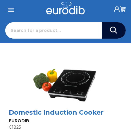
Domestic Induction Cooker
EURODIB
C1823