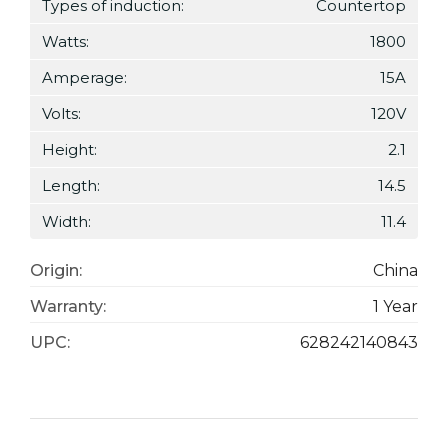
Types of induction:
Countertop
Watts:
1800
Amperage:
15A
Volts:
120V
Height:
2.1
Length:
14.5
Width:
11.4
Origin:
China
Warranty:
1 Year
UPC:
628242140843