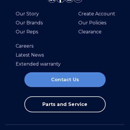
Our Story
Create Account
Our Brands
Our Policies
Our Reps
Clearance
Careers
Latest News
Extended warranty
Contact Us
Parts and Service