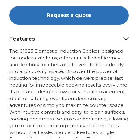
Request a quote
Features
The C1823 Domestic Induction Cooker, designed
for modern kitchens, offers unrivalled efficiency
and flexibility for chefs of all levels. It fits perfectly
into any cooking space. Discover the power of
induction technology, which delivers precise, fast
heating for impeccable cooking results every time.
Its portable design allows for versatile placement,
ideal for catering events, outdoor culinary
adventures or simply to maximize counter space.
With intuitive controls and easy-to-clean surfaces,
cooking becomes a seamless experience, allowing
you to focus on creating culinary masterpieces
without the hassle. Standard Features: Single