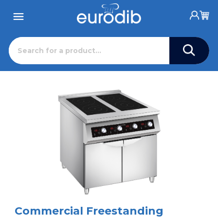
Commercial Freestanding