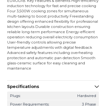
EURODIB. Key Features & Benefits High-efficiency
induction technology for fast and precise cooking
Four 3,500W cooking zones for simultaneous
multi-tasking to boost productivity Freestanding
design offering enhanced flexibility for professional
kitchen layouts Durable construction ensuring
reliable long-term performance Energy-efficient
operation reducing overall electricity consumption
User-friendly controls allowing precise
temperature adjustments with digital feedback
Advanced safety features including overheating
protection and automatic pan detection Smooth
glass-ceramic surface for easy cleaning and
maintenance
Specifications
Plugs:
Hardwired
Power Requirements:
3 Phase