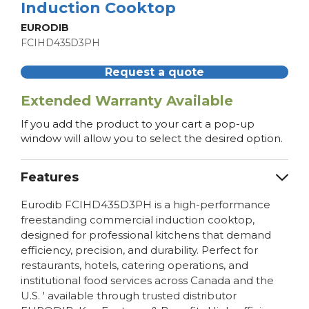
Induction Cooktop
EURODIB
FCIHD435D3PH
Request a quote
Extended Warranty Available
If you add the product to your cart a pop-up
window will allow you to select the desired option.
Features
Eurodib FCIHD435D3PH is a high-performance
freestanding commercial induction cooktop,
designed for professional kitchens that demand
efficiency, precision, and durability. Perfect for
restaurants, hotels, catering operations, and
institutional food services across Canada and the
U.S. ' available through trusted distributor