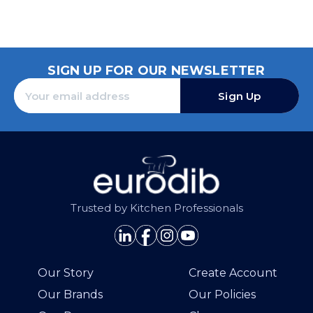
SIGN UP FOR OUR NEWSLETTER
Sign Up
Trusted by Kitchen Professionals
Our Story
Create Account
Our Brands
Our Policies