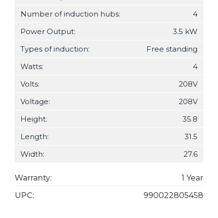
Number of induction hubs:
4
Power Output:
3.5 kW
Types of induction:
Free standing
Watts:
4
Volts:
208V
Voltage:
208V
Height:
35.8
Length:
31.5
Width:
27.6
Warranty:
1 Year
UPC:
990022805458