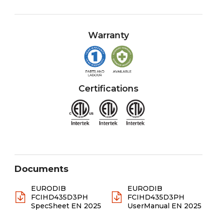
Warranty
Certifications
Documents
EURODIB
EURODIB
FCIHD435D3PH
FCIHD435D3PH
SpecSheet EN 2025
UserManual EN 2025