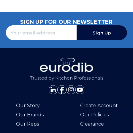
SIGN UP FOR OUR NEWSLETTER
Sign Up
Trusted by Kitchen Professionals
Our Story
Create Account
Our Brands
Our Policies
Our Reps
Clearance