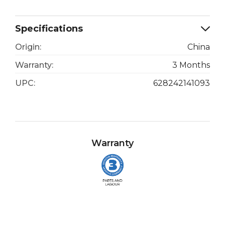
Specifications
Origin:
China
Warranty:
3 Months
UPC:
628242141093
Warranty