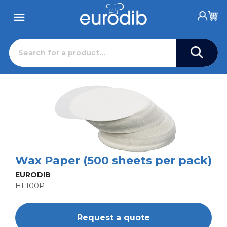
Wax Paper (500 sheets per pack)
EURODIB
HF100P
Request a quote