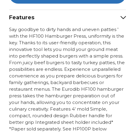
Features
Say goodbye to dirty hands and uneven patties '
with the HF100 Hamburger Press, uniformity is the
key. Thanks to its user-friendly operation, this
innovative tool lets you mold your ground meat
into perfectly shaped burgers with a simple press.
From juicy beef burgers to tasty turkey patties, the
possibilities are endless. Experience unparalleled
convenience as you prepare delicious burgers for
family gatherings, backyard barbecues or
restaurant menus. The Eurodib HF100 hamburger
press takes the hamburger preparation out of
your hands, allowing you to concentrate on your
culinary creativity. Features 4' mold Simple,
compact, rounded design Rubber handle for
better grip Integrated sheet holder included*
*Paper sold separately. See HP100P below