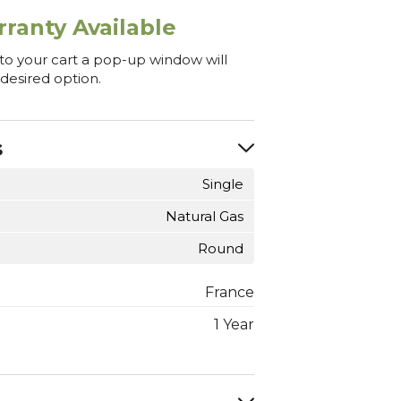
ranty Available
 to your cart a pop-up window will
 desired option.
s
Single
Natural Gas
Round
France
1 Year