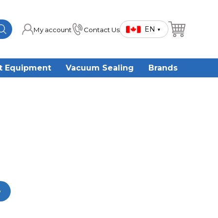
EN
My account
Contact Us
▾
t Equipment
Vacuum Sealing
Brands
e