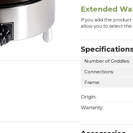
Extended War
If you add the product
allow you to select the
Specification
Number of Griddles:
Connections:
Frame:
Origin:
Warranty: