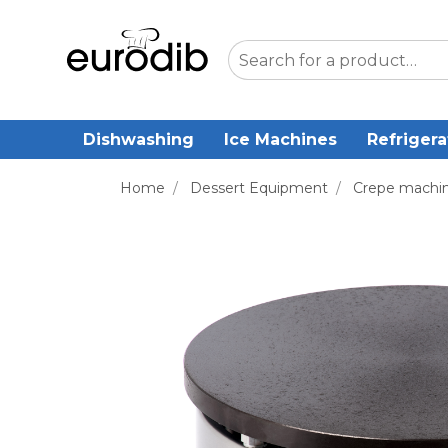
Dishwashing
Ice Machines
Refrigera
Home
/
Dessert Equipment
/
Crepe machi