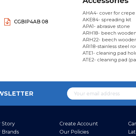
Accessories
AHA4- cover for crep
AKE84- spreading kit
CGBIP4AB 08
APA1- abrasive stone
ARH18- beech wooden 
ARH22- beech wooden 
ARI18-stainless steel 
ATE1- cleaning pad hol
ATE2- cleaning pad (pac
EWSLETTER
 Story
Create Account
Ca
 Brands
Our Policies
La