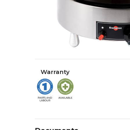
Warranty