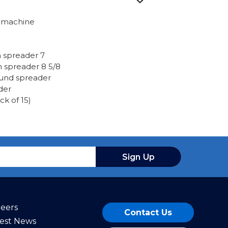
e machine
spreader 7
spreader 8 5/8
round spreader
der
k of 15)
Sign Up
reers
Contact Us
test News