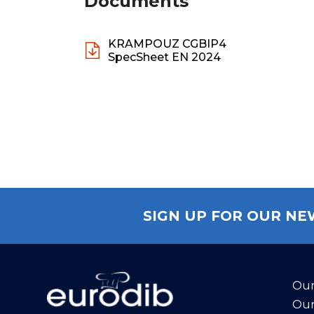
Documents
KRAMPOUZ CGBIP4
SpecSheet EN 2024
SIGN UP FOR OUR N
Our
Our