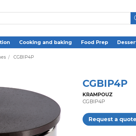
tion
Cooking and baking
Food Prep
Desser
nes
/
CGBIP4P
CGBIP4P
KRAMPOUZ
CGBIP4P
Request a quot