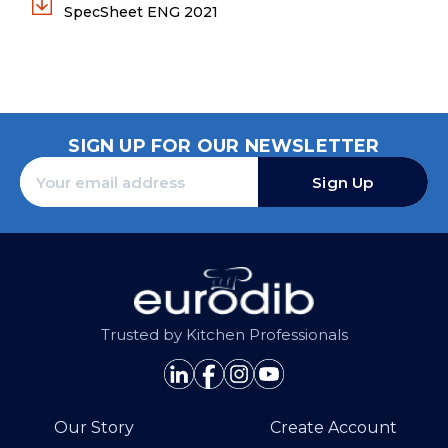
SpecSheet ENG 2021
SIGN UP FOR OUR NEWSLETTER
Sign Up
Trusted by Kitchen Professionals
Our Story
Create Account