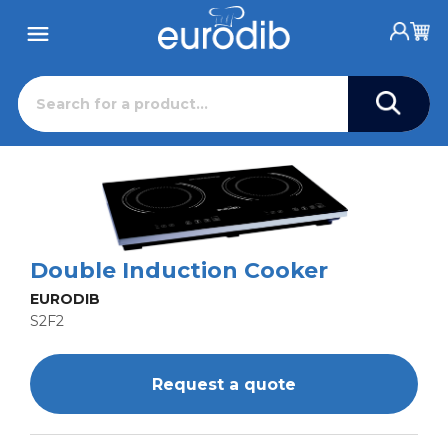
Double Induction Cooker
EURODIB
S2F2
Request a quote