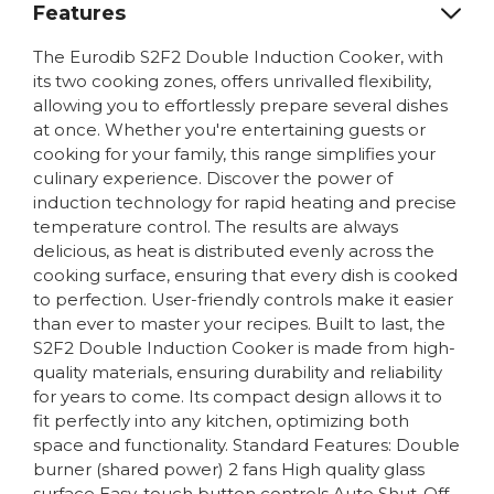
Features
The Eurodib S2F2 Double Induction Cooker, with
its two cooking zones, offers unrivalled flexibility,
allowing you to effortlessly prepare several dishes
at once. Whether you're entertaining guests or
cooking for your family, this range simplifies your
culinary experience. Discover the power of
induction technology for rapid heating and precise
temperature control. The results are always
delicious, as heat is distributed evenly across the
cooking surface, ensuring that every dish is cooked
to perfection. User-friendly controls make it easier
than ever to master your recipes. Built to last, the
S2F2 Double Induction Cooker is made from high-
quality materials, ensuring durability and reliability
for years to come. Its compact design allows it to
fit perfectly into any kitchen, optimizing both
space and functionality. Standard Features: Double
burner (shared power) 2 fans High quality glass
surface Easy-touch button controls Auto Shut-Off