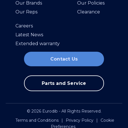
Our Brands
Our Policies
Our Reps
Clearance
Careers
Latest News
Extended warranty
Contact Us
Parts and Service
© 2026 Eurodib - All Rights Reserved.
Terms and Conditions
|
Privacy Policy
|
Cookie
Preferences