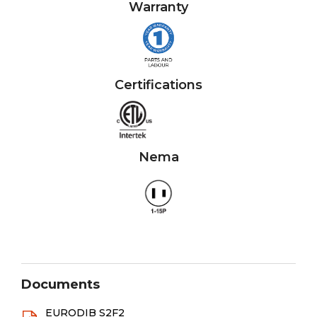
Warranty
Certifications
Nema
Documents
EURODIB S2F2