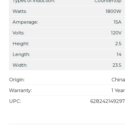
Types of induction:
Countertop
Watts:
1800W
Amperage:
15A
Volts:
120V
Height:
2.5
Length:
14
Width:
23.5
Origin:
China
Warranty:
1 Year
UPC:
628242149297