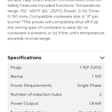
Safety Features Included functions: Temperature
range: 150 ' 450°F (65 ' 232°C) Power: (1-10) Timer:
0-150 mins. Compatible cookware size: 6 ' 9" per
burner *The power will completely shut off if (a)
the wrong type of cookware is used, (b) no
cookware is present, or (c) if the unit's temperature
exceeds normal range.
Specifications
Plugs:
1-15P (120V)
Nema:
1-15P
Power Requirements:
Single Phase
Number of induction hubs:
2
Power Output:
1.8 kW