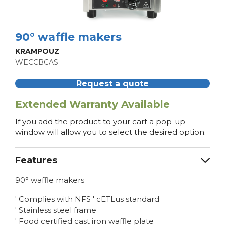
90° waffle makers
KRAMPOUZ
WECCBCAS
Request a quote
Extended Warranty Available
If you add the product to your cart a pop-up
window will allow you to select the desired option.
Features
90° waffle makers
' Complies with NFS ' cETLus standard
' Stainless steel frame
' Food certified cast iron waffle plate