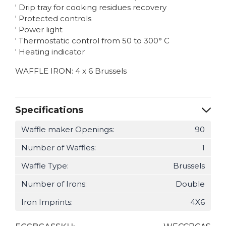
' Drip tray for cooking residues recovery
' Protected controls
' Power light
' Thermostatic control from 50 to 300° C
' Heating indicator
WAFFLE IRON: 4 x 6 Brussels
Specifications
Waffle maker Openings:
90
Number of Waffles:
1
Waffle Type:
Brussels
Number of Irons:
Double
Iron Imprints:
4X6