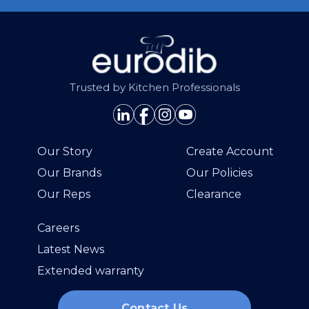
Trusted by Kitchen Professionals
Our Story
Create Account
Our Brands
Our Policies
Our Reps
Clearance
Careers
Latest News
Extended warranty
Contact Us