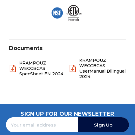
Documents
KRAMPOUZ
KRAMPOUZ
WECCBCAS
WECCBCAS
UserManual Bilingual
SpecSheet EN 2024
2024
SIGN UP FOR OUR NEWSLETTER
Sign Up