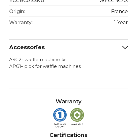
ECCBCASSKU:
WECCBCAS
Origin:
France
Warranty:
1 Year
Accessories
ASG2- waffle machine kit
APG1- pick for waffle machines
Warranty
Certifications