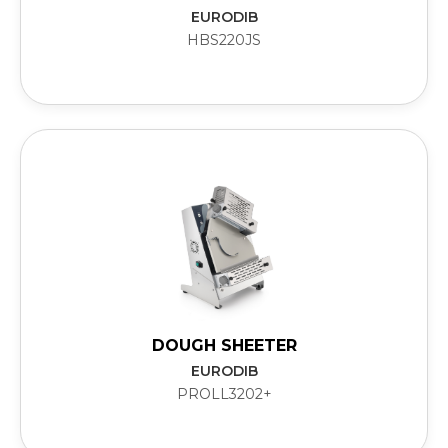
EURODIB
HBS220JS
DOUGH SHEETER
EURODIB
PROLL3202+