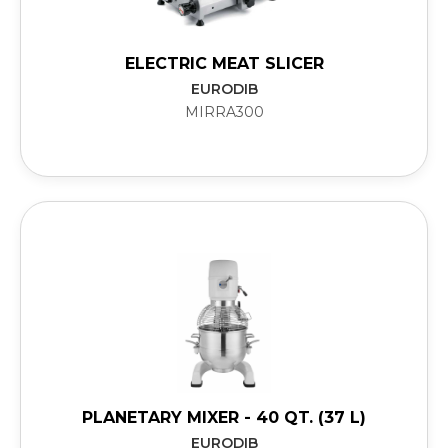
ELECTRIC MEAT SLICER
EURODIB
MIRRA300
PLANETARY MIXER - 40 QT. (37 L)
EURODIB