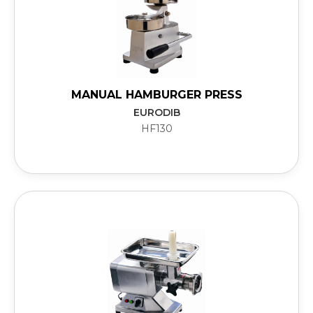
MANUAL HAMBURGER PRESS
EURODIB
HF130