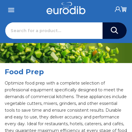
Food Prep
Optimize food prep with a complete selection of
professional equipment specifically designed to meet the
demands of commercial kitchens. These appliances include
vegetable cutters, mixers, grinders, and other essential
tools to save time and ensure consistent results. Durable
and easy to use, they deliver accuracy and performance
every day. Ideal for restaurants, hotels, caterers, and cafés,
they guarantee maximum efficiency at every stage of food