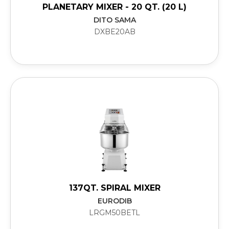
PLANETARY MIXER - 20 QT. (20 L)
DITO SAMA
DXBE20AB
137QT. SPIRAL MIXER
EURODIB
LRGM50BETL