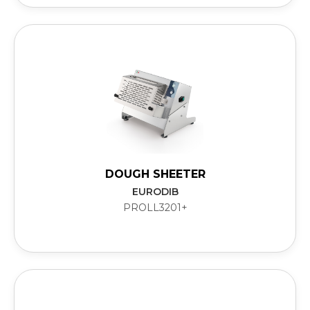
DOUGH SHEETER
EURODIB
PROLL3201+