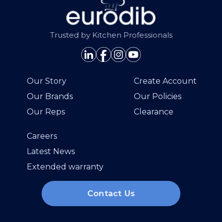
Trusted by Kitchen Professionals
Our Story
Create Account
Our Brands
Our Policies
Our Reps
Clearance
Careers
Latest News
Extended warranty
Contact Us