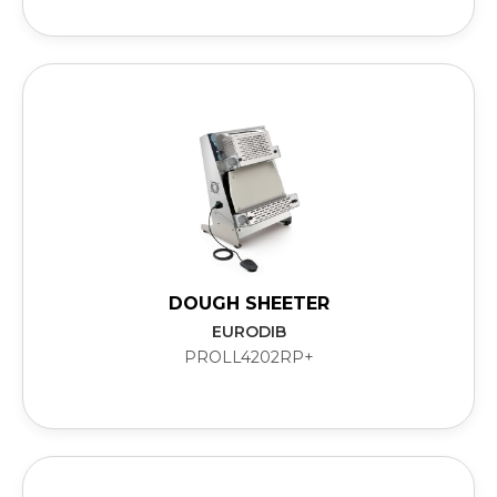
DOUGH SHEETER
EURODIB
PROLL4202RP+