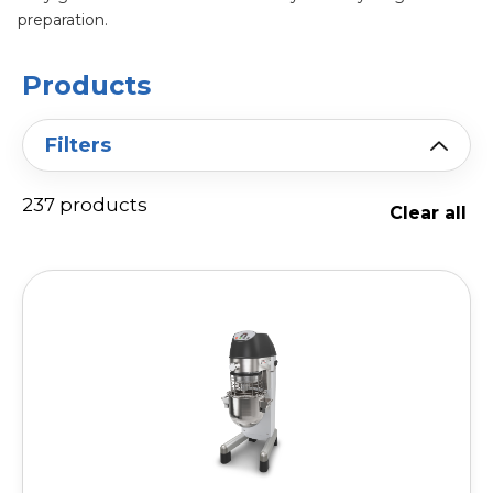
preparation.
Products
Filters
237 products
Clear all