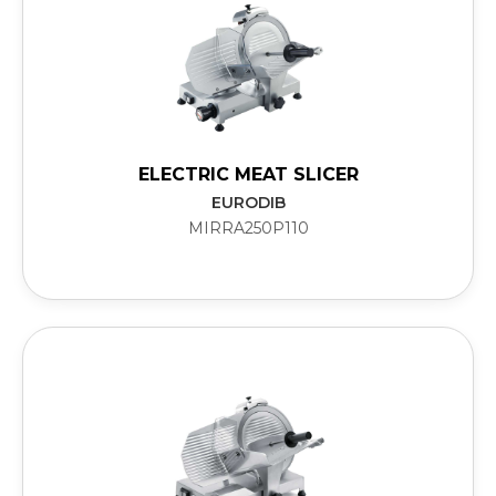
ELECTRIC MEAT SLICER
EURODIB
MIRRA250P110