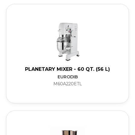
PLANETARY MIXER - 60 QT. (56 L)
EURODIB
M60A220ETL