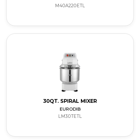
M40A220ETL
30QT. SPIRAL MIXER
EURODIB
LM30TETL