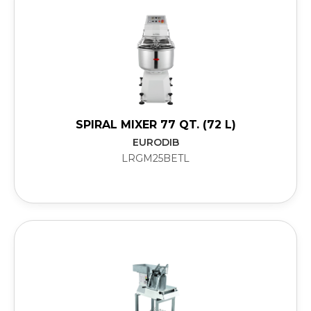
SPIRAL MIXER 77 QT. (72 L)
EURODIB
LRGM25BETL