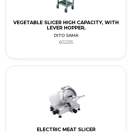
VEGETABLE SLICER HIGH CAPACITY, WITH
LEVER HOPPER,
DITO SAMA
602255
ELECTRIC MEAT SLICER