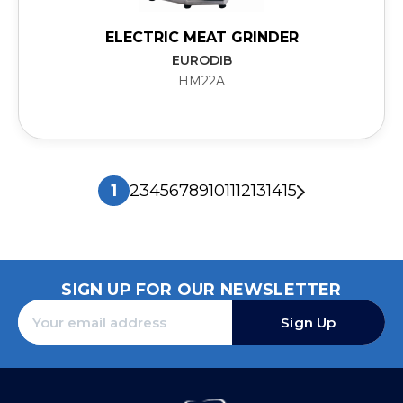
ELECTRIC MEAT GRINDER
EURODIB
HM22A
1
2
3
4
5
6
7
8
9
10
11
12
13
14
15
SIGN UP FOR OUR NEWSLETTER
Sign Up