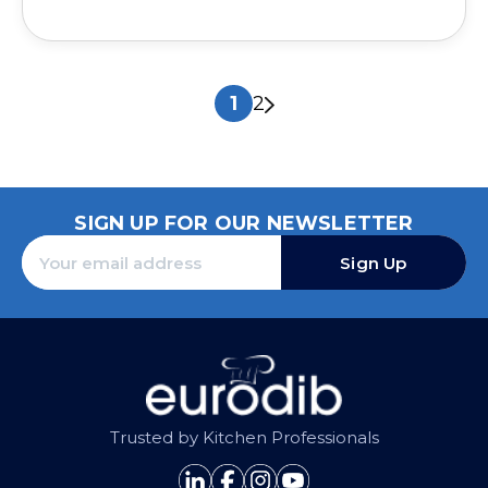
1
2
SIGN UP FOR OUR NEWSLETTER
Sign Up
Trusted by Kitchen Professionals