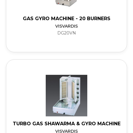
GAS GYRO MACHINE - 20 BURNERS
VISVARDIS
DG20VN
TURBO GAS SHAWARMA & GYRO MACHINE
VISVARDIS