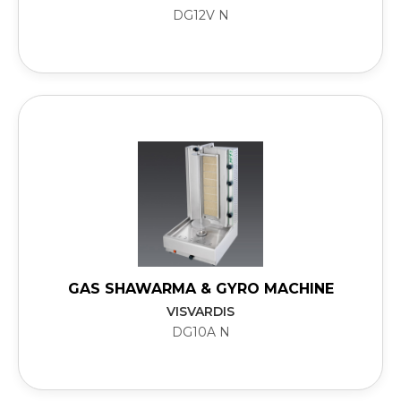
DG12V N
GAS SHAWARMA & GYRO MACHINE
VISVARDIS
DG10A N