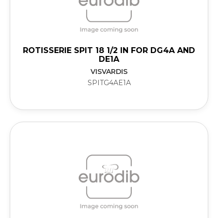
ROTISSERIE SPIT 18 1/2 IN FOR DG4A AND
DE1A
VISVARDIS
SPITG4AE1A