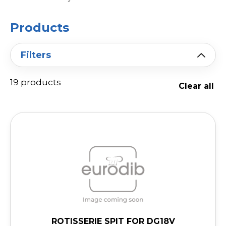
Products
Filters
19 products
Clear all
ROTISSERIE SPIT FOR DG18V