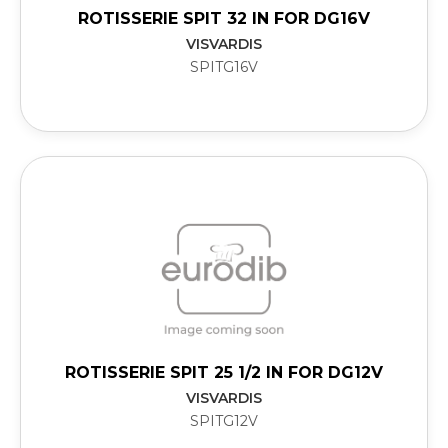
ROTISSERIE SPIT 32 IN FOR DG16V
VISVARDIS
SPITG16V
ROTISSERIE SPIT 25 1/2 IN FOR DG12V
VISVARDIS
SPITG12V