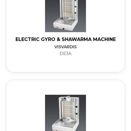
ELECTRIC GYRO & SHAWARMA MACHINE
VISVARDIS
DE3A