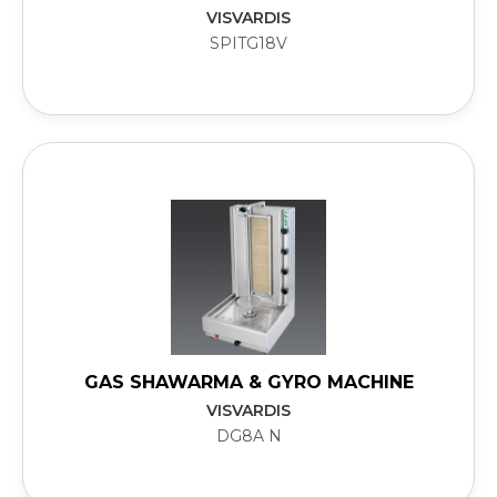
VISVARDIS
SPITG18V
GAS SHAWARMA & GYRO MACHINE
VISVARDIS
DG8A N