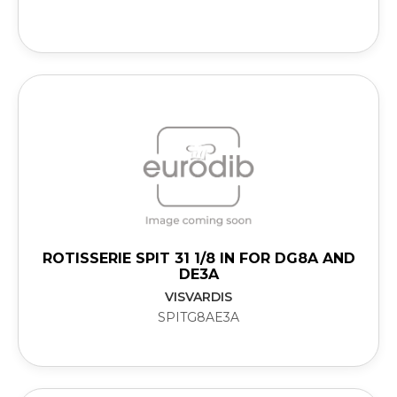
ROTISSERIE SPIT 31 1/8 IN FOR DG8A AND
DE3A
VISVARDIS
SPITG8AE3A