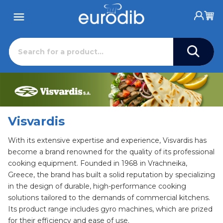
Visvardis
With its extensive expertise and experience, Visvardis has
become a brand renowned for the quality of its professional
cooking equipment. Founded in 1968 in Vrachneika,
Greece, the brand has built a solid reputation by specializing
in the design of durable, high-performance cooking
solutions tailored to the demands of commercial kitchens.
Its product range includes gyro machines, which are prized
for their efficiency and ease of use.