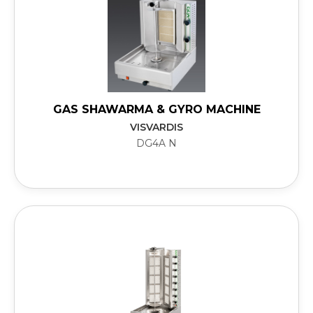
GAS SHAWARMA & GYRO MACHINE
VISVARDIS
DG4A N