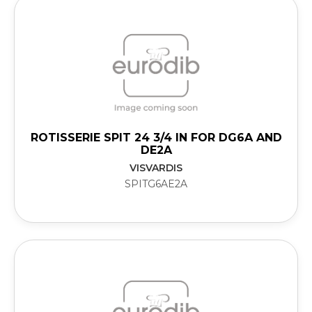
ROTISSERIE SPIT 24 3/4 IN FOR DG6A AND
DE2A
VISVARDIS
SPITG6AE2A