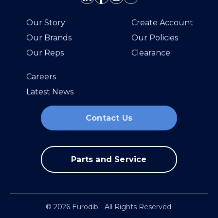
Our Story
Create Account
Our Brands
Our Policies
Our Reps
Clearance
Careers
Latest News
Contact Us
Parts and Service
© 2026 Eurodib - All Rights Reserved.