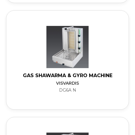
GAS SHAWARMA & GYRO MACHINE
VISVARDIS
DG6A N