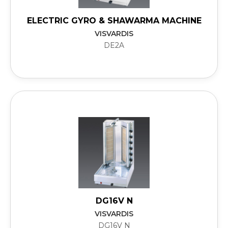
ELECTRIC GYRO & SHAWARMA MACHINE
VISVARDIS
DE2A
DG16V N
VISVARDIS
DG16V N