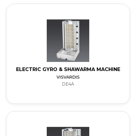
ELECTRIC GYRO & SHAWARMA MACHINE
VISVARDIS
DE4A