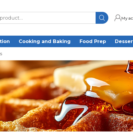
My ac
tion
Cooking and Baking
Food Prep
Desser
s