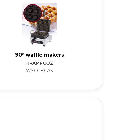
90° waffle makers
KRAMPOUZ
WECCHCAS