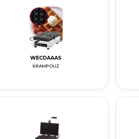
WECDAAAS
KRAMPOUZ