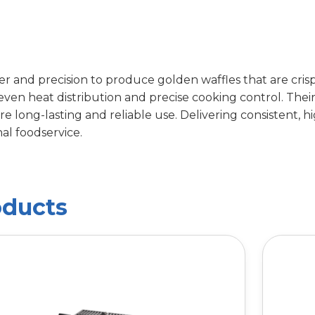
 and precision to produce golden waffles that are crisp 
 even heat distribution and precise cooking control. The
 long-lasting and reliable use. Delivering consistent, hi
al foodservice.
oducts