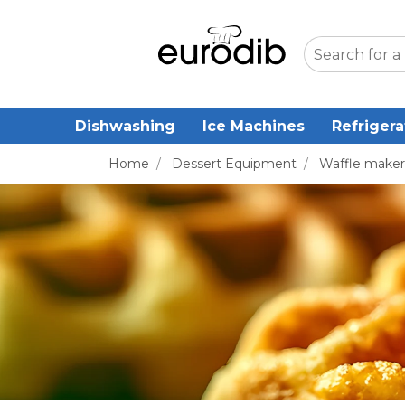
Dishwashing
Ice Machines
Refrigera
Home
/
Dessert Equipment
/
Waffle maker