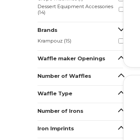
Dessert Equipment Accessories
(14)
Brands
Krampouz (15)
Waffle maker Openings
Number of Waffles
Waffle Type
Number of Irons
Iron Imprints