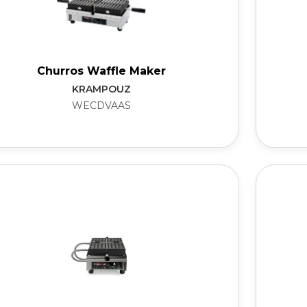
Churros Waffle Maker
KRAMPOUZ
WECDVAAS