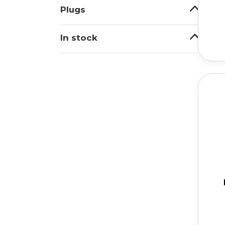
Plugs
In stock