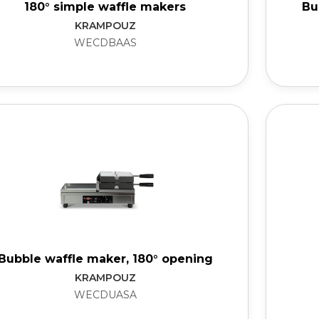
180° simple waffle makers
Bu
KRAMPOUZ
WECDBAAS
Bubble waffle maker, 180° opening
KRAMPOUZ
WECDUASA