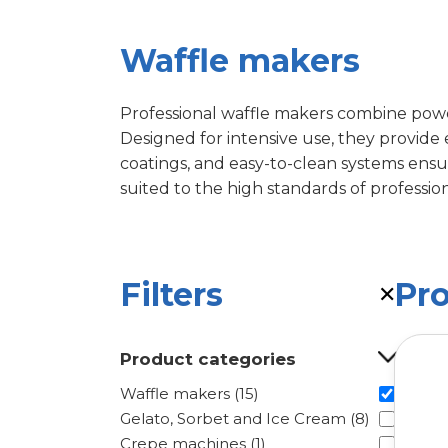
Waffle makers
Professional waffle makers combine power
Designed for intensive use, they provide
coatings, and easy-to-clean systems ensure
suited to the high standards of profession
Filters
Pr
✕
Product categories
Waffle makers (15)
Gelato, Sorbet and Ice Cream (8)
Crepe machines (1)