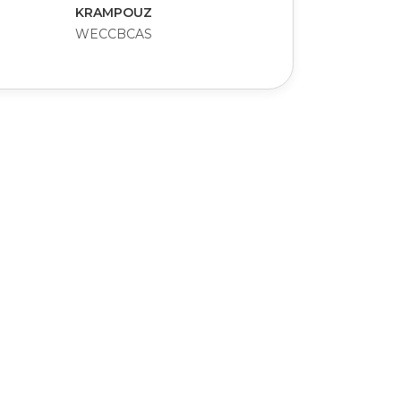
KRAMPOUZ
WECCBCAS