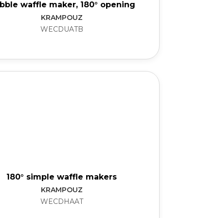
bble waffle maker, 180° opening
KRAMPOUZ
WECDUATB
180° simple waffle makers
KRAMPOUZ
WECDHAAT