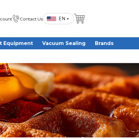
EN
count
Contact Us
▾
t Equipment
Vacuum Sealing
Brands