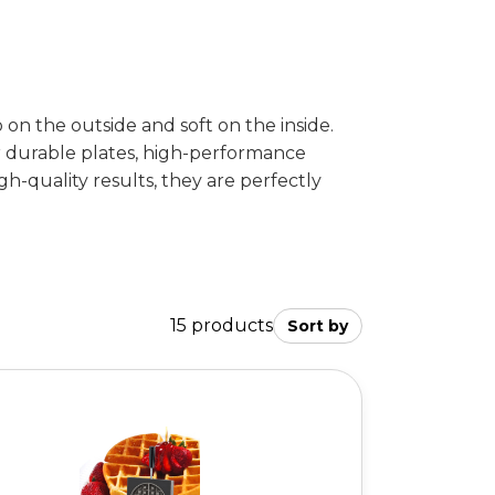
on the outside and soft on the inside.
ir durable plates, high-performance
gh-quality results, they are perfectly
15 products
Sort by