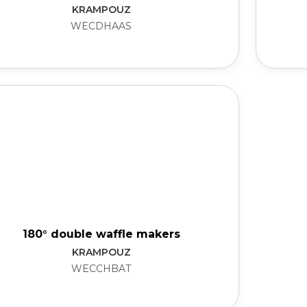
KRAMPOUZ
WECDHAAS
180° double waffle makers
KRAMPOUZ
WECCHBAT