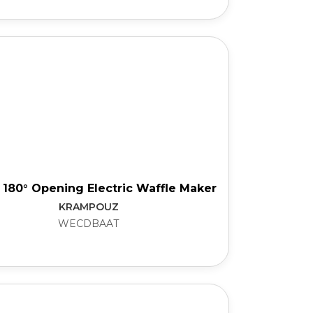
 180° Opening Electric Waffle Maker
KRAMPOUZ
WECDBAAT