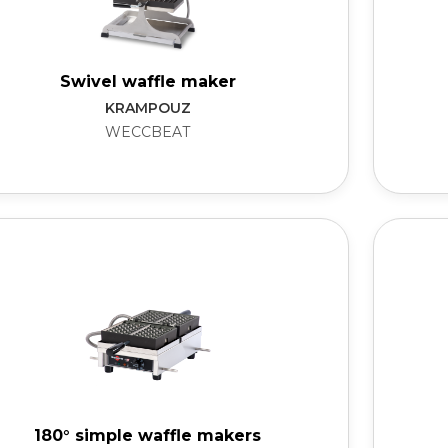
Swivel waffle maker
KRAMPOUZ
WECCBEAT
180° simple waffle makers