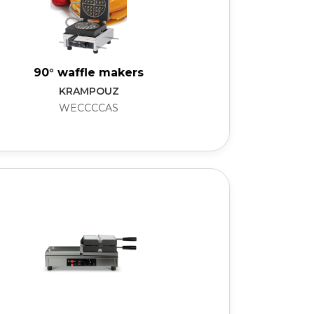
90° waffle makers
KRAMPOUZ
WECCCCAS