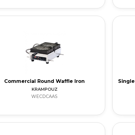
Commercial Round Waffle Iron
Single
KRAMPOUZ
WECDCAAS