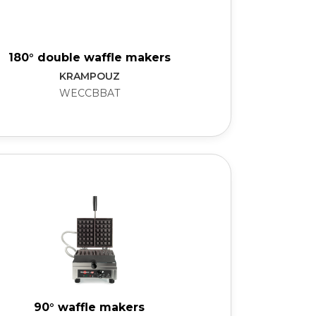
180° double waffle makers
KRAMPOUZ
WECCBBAT
90° waffle makers