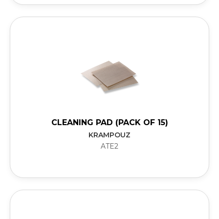
CLEANING PAD (PACK OF 15)
KRAMPOUZ
ATE2