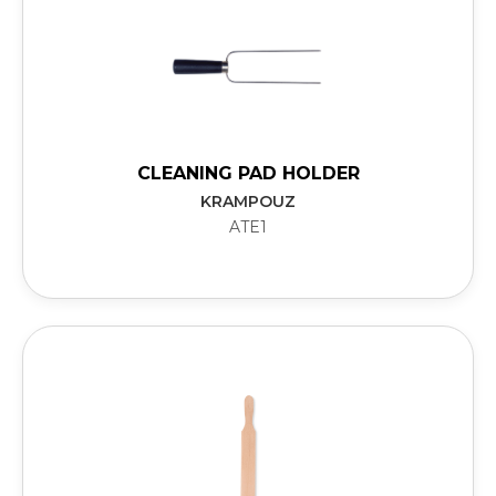
CLEANING PAD HOLDER
KRAMPOUZ
ATE1