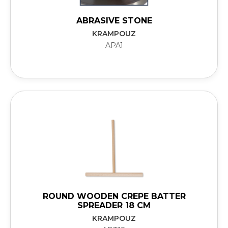
ABRASIVE STONE
KRAMPOUZ
APA1
ROUND WOODEN CREPE BATTER
SPREADER 18 CM
KRAMPOUZ