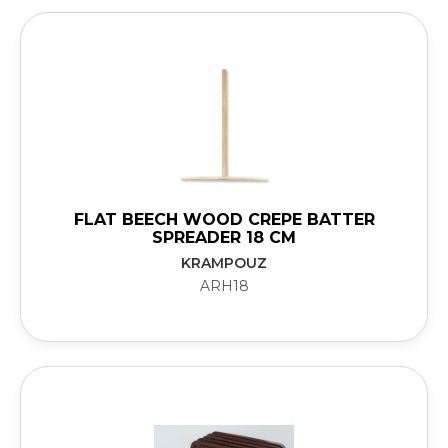
FLAT BEECH WOOD CREPE BATTER
SPREADER 18 CM
KRAMPOUZ
ARH18