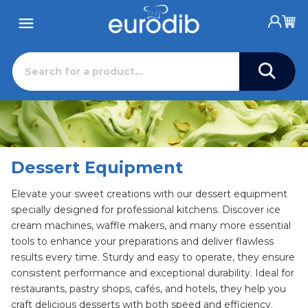
Dessert Equipment
Elevate your sweet creations with our dessert equipment
specially designed for professional kitchens. Discover ice
cream machines, waffle makers, and many more essential
tools to enhance your preparations and deliver flawless
results every time. Sturdy and easy to operate, they ensure
consistent performance and exceptional durability. Ideal for
restaurants, pastry shops, cafés, and hotels, they help you
craft delicious desserts with both speed and efficiency.