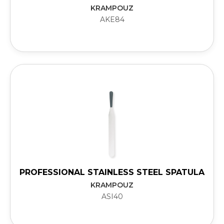
KRAMPOUZ
AKE84
PROFESSIONAL STAINLESS STEEL SPATULA
KRAMPOUZ
ASI40