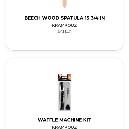
BEECH WOOD SPATULA 15 3/4 IN
KRAMPOUZ
ASH40
WAFFLE MACHINE KIT
KRAMPOUZ