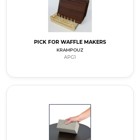
PICK FOR WAFFLE MAKERS
KRAMPOUZ
APG1