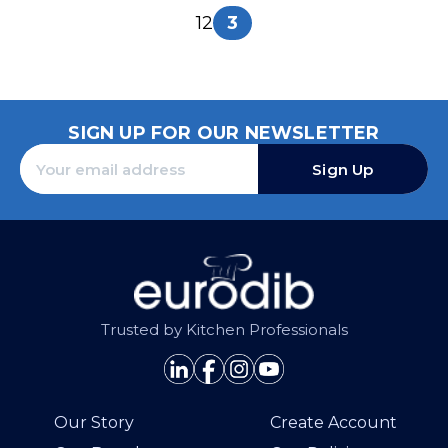
1
2
3
SIGN UP FOR OUR NEWSLETTER
Sign Up
Trusted by Kitchen Professionals
Our Story
Create Account