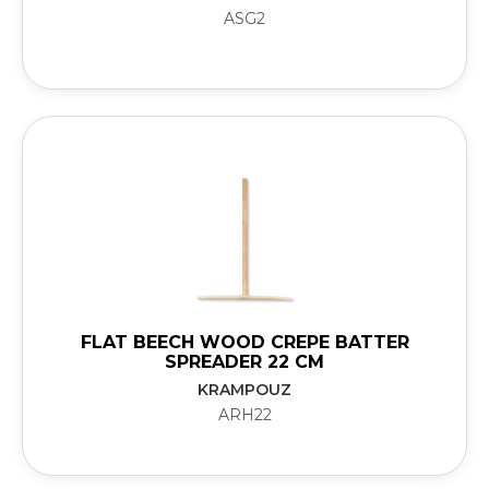
ASG2
FLAT BEECH WOOD CREPE BATTER
SPREADER 22 CM
KRAMPOUZ
ARH22