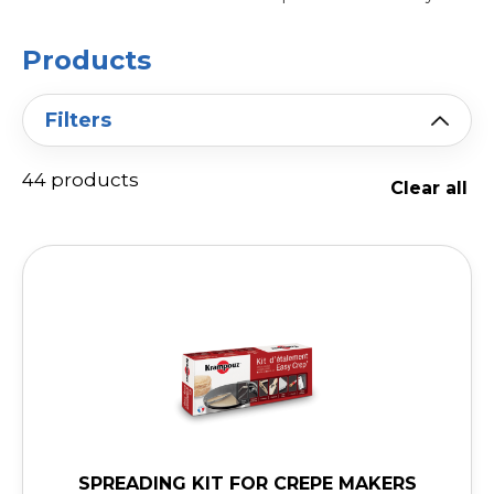
Products
Filters
44 products
Clear all
SPREADING KIT FOR CREPE MAKERS