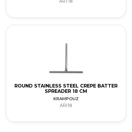
ART18
ROUND STAINLESS STEEL CREPE BATTER
SPREADER 18 CM
KRAMPOUZ
ARI18