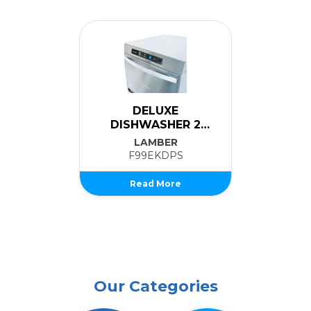
DELUXE
DISHWASHER 2
Ice Cub
LEVELS
LAMBER
B
F99EKDPS
CB425
Read More
Rea
Our Categories