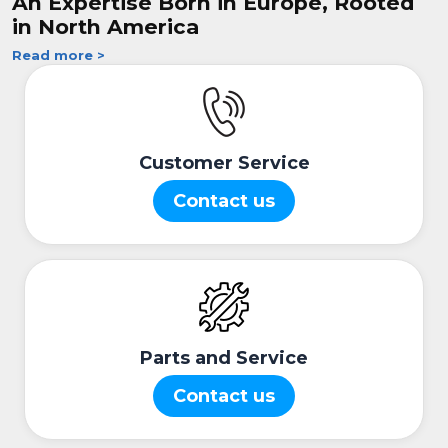
An Expertise Born in Europe, Rooted
in North America
Read more >
Customer Service
Contact us
Parts and Service
Contact us