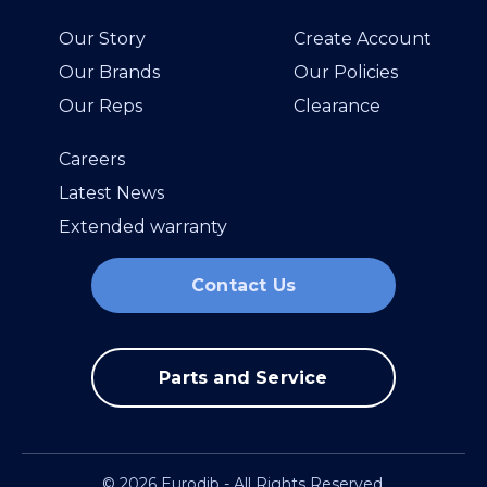
Our Story
Create Account
Our Brands
Our Policies
Our Reps
Clearance
Careers
Latest News
Extended warranty
Contact Us
Parts and Service
© 2026 Eurodib - All Rights Reserved.