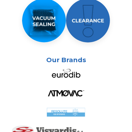
Our Brands