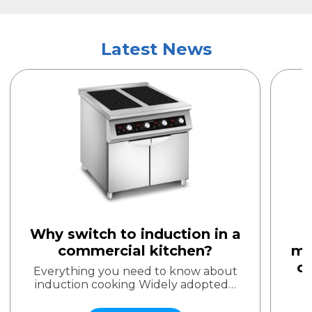
Latest News
Why switch to induction in a
commercial kitchen?
mi
o
Everything you need to know about
induction cooking Widely adopted…