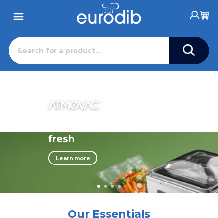
Professional Foodservice Equipme
Eurodib has distributed reliable European commercial k
Keep ingredients
fresh
Learn more
Our Essentials