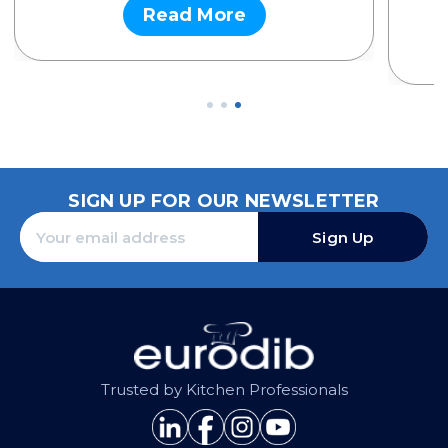
Read More
SIGN UP FOR OUR NEWSLETTER
Sign Up
Trusted by Kitchen Professionals